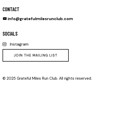
CONTACT
info@gratefulmilesrunclub.com
SOCIALS
Instagram
JOIN THE MAILING LIST
© 2025 Grateful Miles Run Club. All rights reserved.