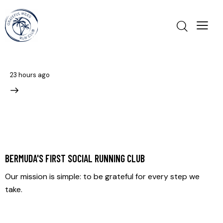
23 hours ago
BERMUDA'S FIRST SOCIAL RUNNING CLUB
Our mission is simple: to be grateful for every step we
take.